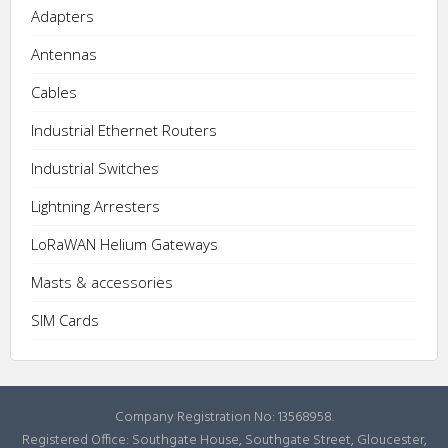
Adapters
Antennas
Cables
Industrial Ethernet Routers
Industrial Switches
Lightning Arresters
LoRaWAN Helium Gateways
Masts & accessories
SIM Cards
Company Registration No: 13568958.
Registered Office: Southgate House, Southgate Street, Gloucester,