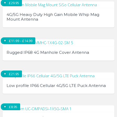
£
29.95
4G/5G Heavy Duty High Gain Mobile Whip Mag
Mount Antenna
Price range: £11.99 through £14.99
£
11.99
–
£
14.99
Rugged IP68 4G Manhole Cover Antenna
This
product
£
21.95
has
multiple
Low profile IP66 Cellular 4G/5G LTE Puck Antenna
variants.
The
options
£
8.95
may
be