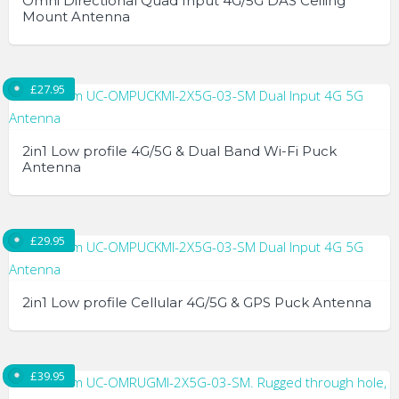
Omni Directional Quad Input 4G/5G DAS Ceiling
Mount Antenna
£
27.95
2in1 Low profile 4G/5G & Dual Band Wi-Fi Puck
Antenna
£
29.95
2in1 Low profile Cellular 4G/5G & GPS Puck Antenna
£
39.95