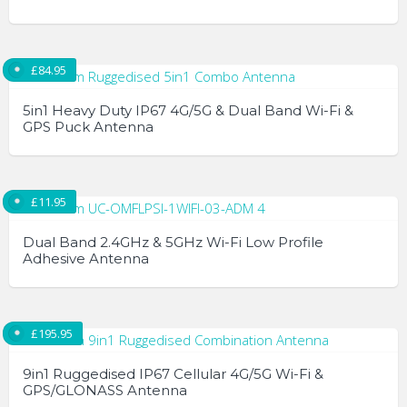
This
product
£
84.95
has
multiple
5in1 Heavy Duty IP67 4G/5G & Dual Band Wi-Fi &
variants.
GPS Puck Antenna
The
options
may
£
11.95
be
chosen
Dual Band 2.4GHz & 5GHz Wi-Fi Low Profile
Adhesive Antenna
on
the
product
page
£
195.95
9in1 Ruggedised IP67 Cellular 4G/5G Wi-Fi &
GPS/GLONASS Antenna