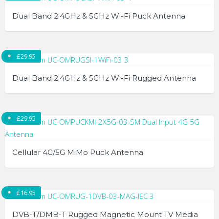
Dual Band 2.4GHz & 5GHz Wi-Fi Puck Antenna
£
29.95
Dual Band 2.4GHz & 5GHz Wi-Fi Rugged Antenna
£
29.95
Cellular 4G/5G MiMo Puck Antenna
£
16.95
DVB-T/DMB-T Rugged Magnetic Mount TV Media