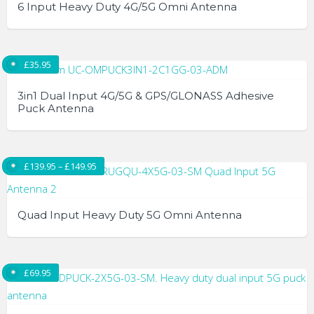
6 Input Heavy Duty 4G/5G Omni Antenna
£
35.95
3in1 Dual Input 4G/5G & GPS/GLONASS Adhesive
Puck Antenna
Price range: £139.95 through £149.95
£
139.95
–
£
149.95
Quad Input Heavy Duty 5G Omni Antenna
This
product
£
69.95
has
multiple