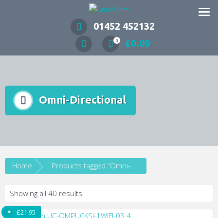
Wireless Communication Specialists
01452 452132
£
0.00
0
Omni-Directional
Home
Products tagged “Omni-Directional”
Showing all 40 results
£
21.95