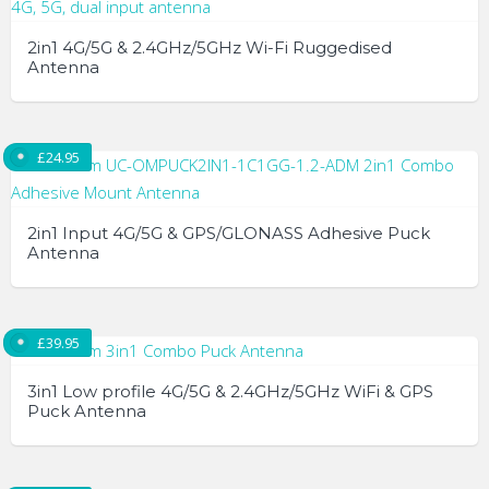
2in1 4G/5G & 2.4GHz/5GHz Wi-Fi Ruggedised
Antenna
£
24.95
2in1 Input 4G/5G & GPS/GLONASS Adhesive Puck
Antenna
£
39.95
3in1 Low profile 4G/5G & 2.4GHz/5GHz WiFi & GPS
Puck Antenna