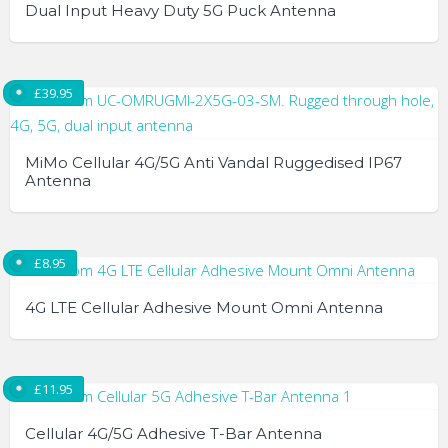
variants.
Dual Input Heavy Duty 5G Puck Antenna
The
options
may
£
39.95
be
chosen
on
MiMo Cellular 4G/5G Anti Vandal Ruggedised IP67
the
Antenna
product
page
£
8.95
4G LTE Cellular Adhesive Mount Omni Antenna
£
11.95
Cellular 4G/5G Adhesive T-Bar Antenna