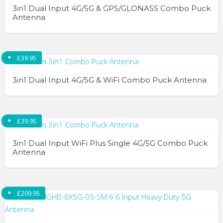
3in1 Dual Input 4G/5G & GPS/GLONASS Combo Puck
Antenna
£
39.95
3in1 Dual Input 4G/5G & WiFi Combo Puck Antenna
£
39.95
3in1 Dual Input WiFi Plus Single 4G/5G Combo Puck
Antenna
£
209.95