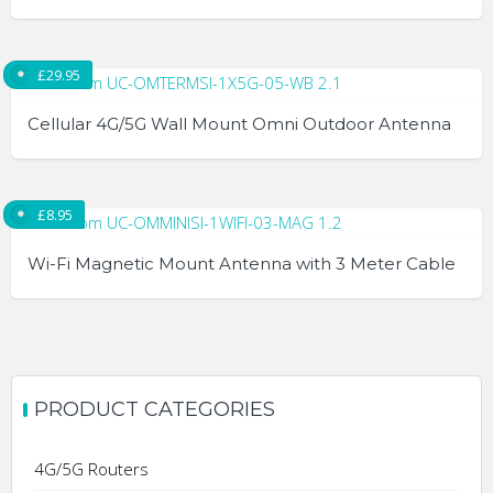
£
29.95
Cellular 4G/5G Wall Mount Omni Outdoor Antenna
£
8.95
Wi-Fi Magnetic Mount Antenna with 3 Meter Cable
PRODUCT CATEGORIES
4G/5G Routers