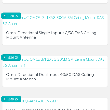
£
28.95
Omni Directional Single Input 4G/5G DAS Ceiling
Mount Antenna
£
36.95
Omni Directional Dual Input 4G/5G DAS Ceiling
Mount Antenna
£
49.95