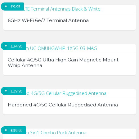
the
product
£
9.95
product
has
page
multiple
6GHz Wi-Fi 6e/7 Terminal Antenna
variants.
The
This
options
product
£
34.95
may
has
be
multiple
Cellular 4G/5G Ultra High Gain Magnetic Mount
chosen
variants.
Whip Antenna
on
The
the
options
product
may
£
29.95
page
be
chosen
Hardened 4G/5G Cellular Ruggedised Antenna
on
the
product
£
39.95
page