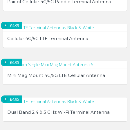
Pair of Cellular 4G/5G Paddle Terminal Antenna
chosen
on
the
£
4.95
product
page
Cellular 4G/5G LTE Terminal Antenna
This
product
£
6.95
has
multiple
Mini Mag Mount 4G/5G LTE Cellular Antenna
variants.
The
options
£
4.95
may
be
Dual Band 2.4 & 5 GHz Wi-Fi Terminal Antenna
chosen
on
This