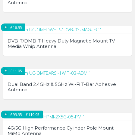
Antenna
£
16.95
DVB-T/DMB-T Heavy Duty Magnetic Mount TV
Media Whip Antenna
£
11.95
Dual Band 2.4GHz & 5GHz Wi-Fi T-Bar Adhesive
Antenna
Price range: £99.95 through £119.95
£
99.95
–
£
119.95
4G/5G High Performance Cylinder Pole Mount
MiMo Antenna