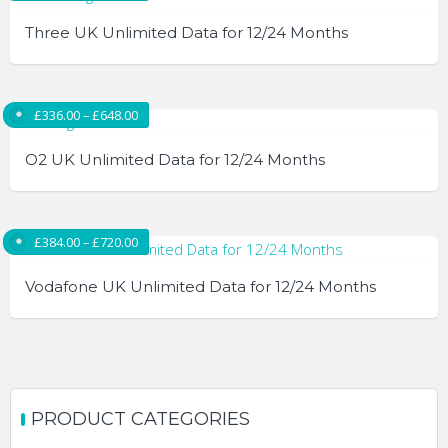
Three UK Unlimited Data for 12/24 Months
This
product
Price range: £336.00 through £648.00
£
336.00
–
£
648.00
has
multiple
O2 UK Unlimited Data for 12/24 Months
variants.
The
This
options
product
Price range: £384.00 through £720.00
£
384.00
–
£
720.00
may
has
be
multiple
Vodafone UK Unlimited Data for 12/24 Months
chosen
variants.
on
The
This
the
options
product
product
may
has
page
be
multiple
PRODUCT CATEGORIES
chosen
variants.