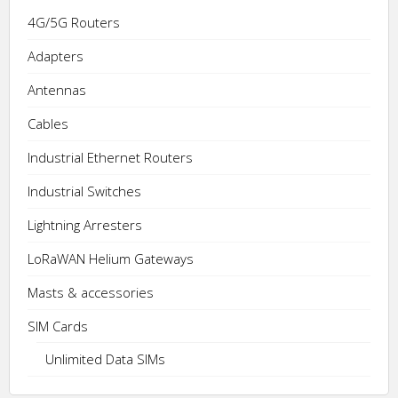
on
The
4G/5G Routers
the
options
product
may
Adapters
page
be
Antennas
chosen
on
Cables
the
Industrial Ethernet Routers
product
page
Industrial Switches
Lightning Arresters
LoRaWAN Helium Gateways
Masts & accessories
SIM Cards
Unlimited Data SIMs