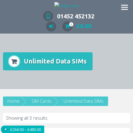
Wireless Communication Specialists
01452 452132
£
0.00
0
Unlimited Data SIMs
Home
SIM Cards
Unlimited Data SIMs
Showing all 3 results
Price range: £264.00 through £480.00
£
264.00
–
£
480.00