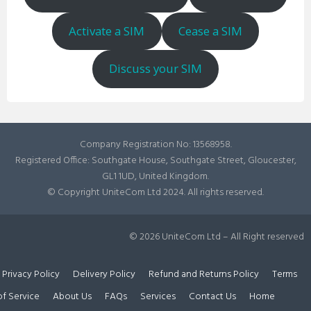
Activate a SIM
Cease a SIM
Discuss your SIM
Company Registration No: 13568958.
Registered Office: Southgate House, Southgate Street, Gloucester,
GL1 1UD, United Kingdom.
© Copyright UniteCom Ltd 2024. All rights reserved.
© 2026 UniteCom Ltd – All Right reserved
Privacy Policy
Delivery Policy
Refund and Returns Policy
Terms
of Service
About Us
FAQs
Services
Contact Us
Home