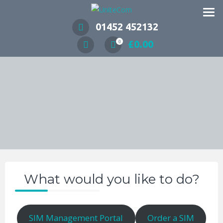
Wireless Communication Specialists
01452 452132
£
0.00
0
What would you like to do?
SIM Management Portal
Order a SIM