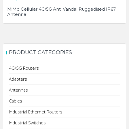
MiMo Cellular 4G/5G Anti Vandal Ruggedised IP67
Antenna
PRODUCT CATEGORIES
4G/5G Routers
Adapters
Antennas
Cables
Industrial Ethernet Routers
Industrial Switches