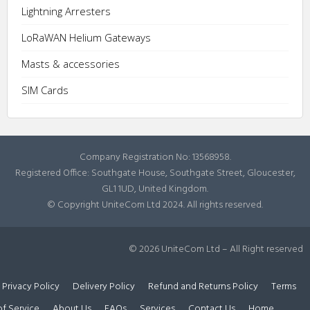
Lightning Arresters
LoRaWAN Helium Gateways
Masts & accessories
SIM Cards
Company Registration No: 13568958.
Registered Office: Southgate House, Southgate Street, Gloucester,
GL1 1UD, United Kingdom.
© Copyright UniteCom Ltd 2024. All rights reserved.
© 2026 UniteCom Ltd – All Right reserved
Privacy Policy
Delivery Policy
Refund and Returns Policy
Terms
of Service
About Us
FAQs
Services
Contact Us
Home