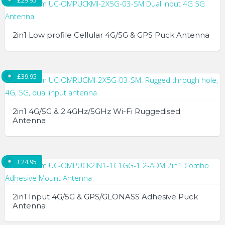
£
29.95
2in1 Low profile Cellular 4G/5G & GPS Puck Antenna
£
39.95
2in1 4G/5G & 2.4GHz/5GHz Wi-Fi Ruggedised
Antenna
£
24.95
2in1 Input 4G/5G & GPS/GLONASS Adhesive Puck
Antenna