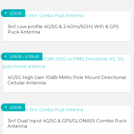
£
39.95
3in1 Low profile 4G/5G & 2.4GHz/5GHz WiFi & GPS
Puck Antenna
Price range: £99.95 through £109.95
£
99.95
–
£
109.95
4G/5G High Gain 10dBi MiMo Pole Mount Directional
Cellular Antenna
This
product
£
39.95
has
multiple
3in1 Dual Input 4G/5G & GPS/GLONASS Combo Puck
variants.
Antenna
The