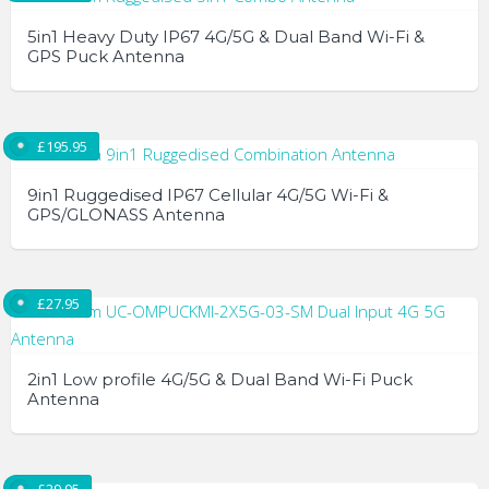
multiple
5in1 Heavy Duty IP67 4G/5G & Dual Band Wi-Fi &
variants.
GPS Puck Antenna
The
options
may
£
195.95
be
chosen
9in1 Ruggedised IP67 Cellular 4G/5G Wi-Fi &
GPS/GLONASS Antenna
on
the
product
page
£
27.95
2in1 Low profile 4G/5G & Dual Band Wi-Fi Puck
Antenna