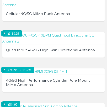
Cellular 4G/5G MiMo Puck Antenna
£
189.95
Quad Input 4G/5G High Gain Directional Antenna
Price range: £99.95 through £119.95
£
99.95
–
£
119.95
4G/5G High Performance Cylinder Pole Mount
MiMo Antenna
This
product
£
84.95
has