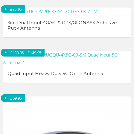
£
35.95
3in1 Dual Input 4G/5G & GPS/GLONASS Adhesive
Puck Antenna
Price range: £139.95 through £149.95
£
139.95
–
£
149.95
Quad Input Heavy Duty 5G Omni Antenna
This
product
£
69.95
has
multiple
variants.
The
options