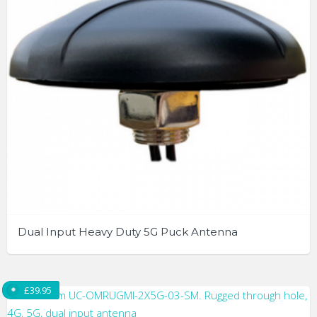
may
be
chosen
on
the
product
page
Dual Input Heavy Duty 5G Puck Antenna
£
39.95