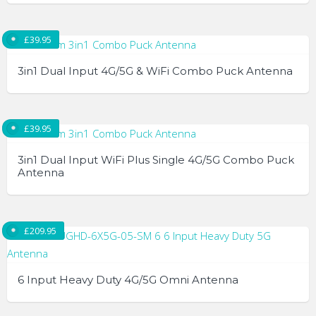
options
may
£
39.95
be
chosen
3in1 Dual Input 4G/5G & WiFi Combo Puck Antenna
on
the
product
£
39.95
page
3in1 Dual Input WiFi Plus Single 4G/5G Combo Puck
Antenna
£
209.95
6 Input Heavy Duty 4G/5G Omni Antenna