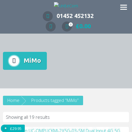
Wireless Communication Specialists
01452 452132
£
0.00
0
MiMo
Home
Products tagged “MiMo”
Showing all 19 results
£
29.95