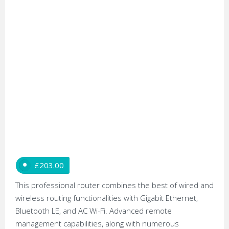
£
203.00
This professional router combines the best of wired and
wireless routing functionalities with Gigabit Ethernet,
Bluetooth LE, and AC Wi-Fi. Advanced remote
management capabilities, along with numerous