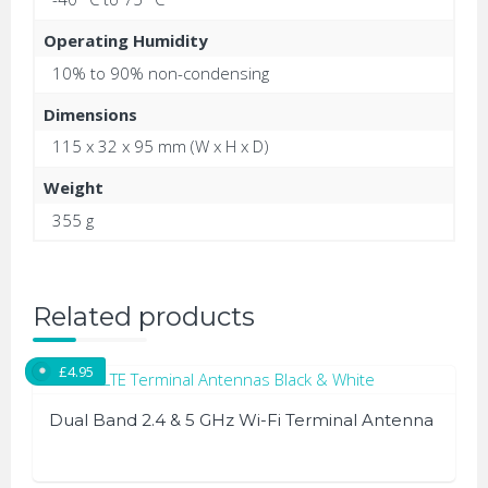
Operating Humidity
10% to 90% non-condensing
Dimensions
115 x 32 x 95 mm (W x H x D)
Weight
355 g
Related products
£
4.95
Dual Band 2.4 & 5 GHz Wi-Fi Terminal Antenna
This