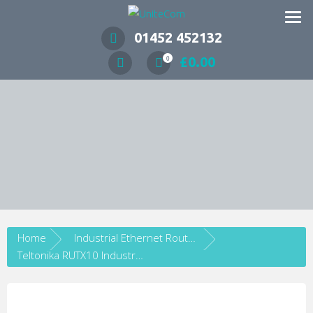
Wireless Communication Specialists
01452 452132
£
0.00
0
Home
Industrial Ethernet Routers
Teltonika RUTX10 Industrial Gigabit Ethernet Wi-Fi Router