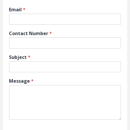
Email
*
Contact Number
*
Subject
*
Message
*