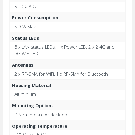
9 – 50 VDC
Power Consumption
< 9 W Max
Status LEDs
8 x LAN status LEDs, 1 x Power LED, 2 x 2.4G and
5G WiFi LEDs
Antennas
2 x RP-SMA for WiFi, 1 x RP-SMA for Bluetooth
Housing Material
Aluminium
Mounting Options
DIN rail mount or desktop
Operating Temperature
-40 °C to 75 °C