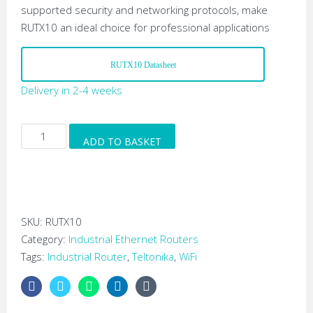
supported security and networking protocols, make
RUTX10 an ideal choice for professional applications
RUTX10 Datasheet
Delivery in 2-4 weeks
Teltonika
ADD TO BASKET
RUTX10
Industrial
Gigabit
Ethernet
Wi-
SKU:
RUTX10
Fi
Category:
Industrial Ethernet Routers
Router
Tags:
Industrial Router
,
Teltonika
,
WiFi
quantity