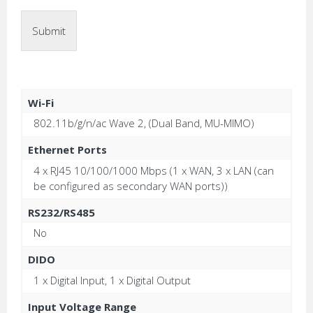
Submit
Wi-Fi
802.11b/g/n/ac Wave 2, (Dual Band, MU-MIMO)
Ethernet Ports
4 x RJ45 10/100/1000 Mbps (1 x WAN, 3 x LAN (can
be configured as secondary WAN ports))
RS232/RS485
No
DIDO
1 x Digital Input, 1 x Digital Output
Input Voltage Range