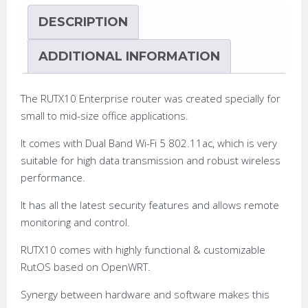
DESCRIPTION
ADDITIONAL INFORMATION
The RUTX10 Enterprise router was created specially for
small to mid-size office applications.
It comes with Dual Band Wi-Fi 5 802.11ac, which is very
suitable for high data transmission and robust wireless
performance.
It has all the latest security features and allows remote
monitoring and control.
RUTX10 comes with highly functional & customizable
RutOS based on OpenWRT.
Synergy between hardware and software makes this