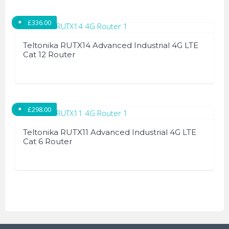
product
has
£
336.00
multiple
variants.
Teltonika RUTX14 Advanced Industrial 4G LTE
The
Cat 12 Router
options
may
be
chosen
£
298.00
on
the
Teltonika RUTX11 Advanced Industrial 4G LTE
Cat 6 Router
product
page