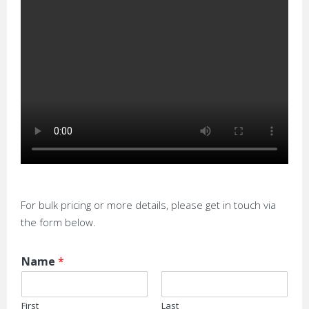
For bulk pricing or more details, please get in touch via
the form below.
Name
*
First
Last