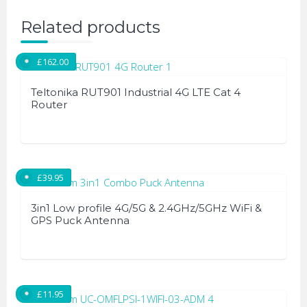
Related products
£
162.00
Teltonika RUT901 Industrial 4G LTE Cat 4
Router
£
39.95
3in1 Low profile 4G/5G & 2.4GHz/5GHz WiFi &
GPS Puck Antenna
£
11.95