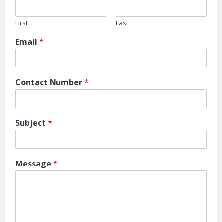
First
Last
Email
*
Contact Number
*
Subject
*
Message
*