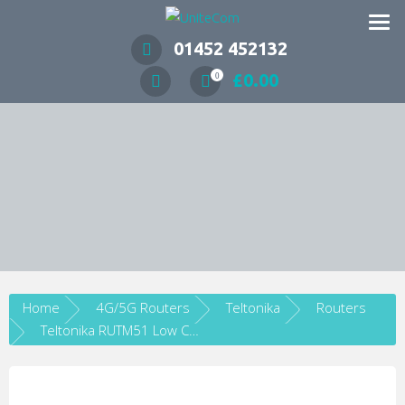
Wireless Communication Specialists
01452 452132
£
0.00
0
Home
4G/5G Routers
Teltonika
Routers
Teltonika RUTM51 Low Cost Industrial 5G LTE Cat 12 Router