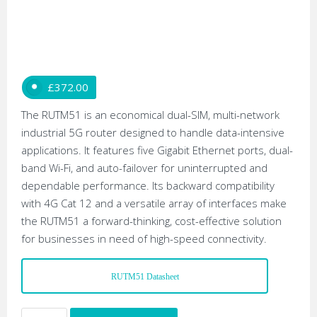
£
372.00
The RUTM51 is an economical dual-SIM, multi-network
industrial 5G router designed to handle data-intensive
applications. It features five Gigabit Ethernet ports, dual-
band Wi-Fi, and auto-failover for uninterrupted and
dependable performance. Its backward compatibility
with 4G Cat 12 and a versatile array of interfaces make
the RUTM51 a forward-thinking, cost-effective solution
for businesses in need of high-speed connectivity.
RUTM51 Datasheet
Teltonika