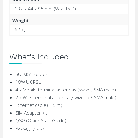
132 x 44 x 95 mm (W x H x D)
Weight
525 g
What's Included
RUTM51 router
18W UK PSU
4 x Mobile terminal antennas (swivel, SMA male)
2 x Wi-Fi terminal antenna (swivel, RP-SMA male)
Ethernet cable (1.5 m)
SIM Adapter kit
QSG (Quick Start Guide)
Packaging box