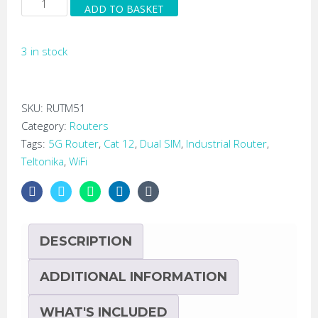
ADD TO BASKET
RUTM51
Low
3 in stock
Cost
Industrial
5G
LTE
SKU:
RUTM51
Cat
Category:
Routers
12
Tags:
5G Router
,
Cat 12
,
Dual SIM
,
Industrial Router
,
Router
Teltonika
,
WiFi
quantity
DESCRIPTION
ADDITIONAL INFORMATION
WHAT'S INCLUDED