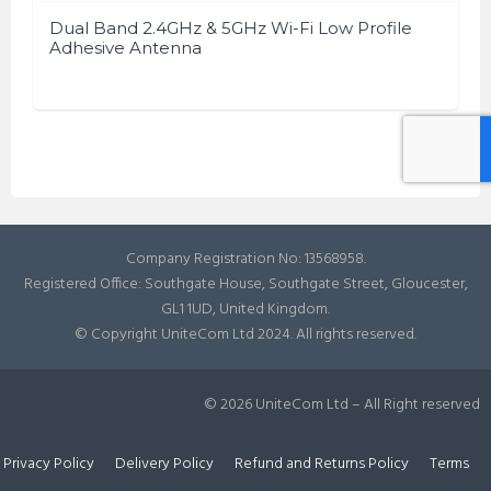
Dual Band 2.4GHz & 5GHz Wi-Fi Low Profile
Adhesive Antenna
Company Registration No: 13568958.
Registered Office: Southgate House, Southgate Street, Gloucester,
GL1 1UD, United Kingdom.
© Copyright UniteCom Ltd 2024. All rights reserved.
© 2026 UniteCom Ltd – All Right reserved
Privacy Policy
Delivery Policy
Refund and Returns Policy
Terms