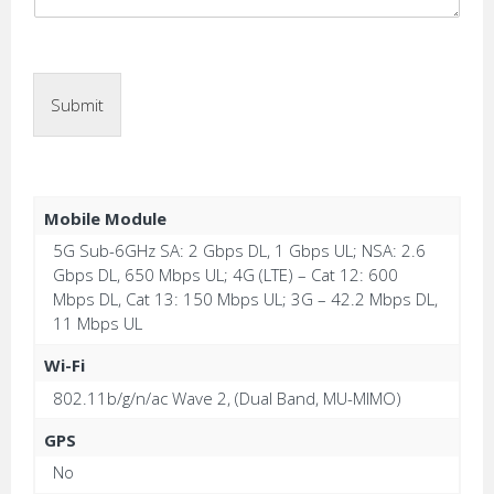
Submit
Mobile Module
5G Sub-6GHz SA: 2 Gbps DL, 1 Gbps UL; NSA: 2.6
Gbps DL, 650 Mbps UL; 4G (LTE) – Cat 12: 600
Mbps DL, Cat 13: 150 Mbps UL; 3G – 42.2 Mbps DL,
11 Mbps UL
Wi-Fi
802.11b/g/n/ac Wave 2, (Dual Band, MU-MIMO)
GPS
No