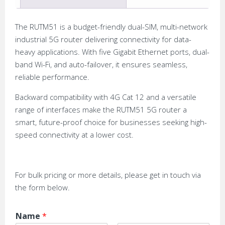
The RUTM51 is a budget-friendly dual-SIM, multi-network
industrial 5G router delivering connectivity for data-
heavy applications. With five Gigabit Ethernet ports, dual-
band Wi-Fi, and auto-failover, it ensures seamless,
reliable performance.
Backward compatibility with 4G Cat 12 and a versatile
range of interfaces make the RUTM51 5G router a
smart, future-proof choice for businesses seeking high-
speed connectivity at a lower cost.
For bulk pricing or more details, please get in touch via
the form below.
Name
*