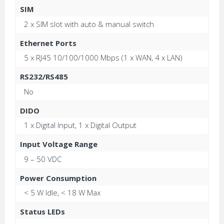
SIM
2 x SIM slot with auto & manual switch
Ethernet Ports
5 x RJ45 10/100/1000 Mbps (1 x WAN, 4 x LAN)
RS232/RS485
No
DIDO
1 x Digital Input, 1 x Digital Output
Input Voltage Range
9 – 50 VDC
Power Consumption
< 5 W Idle, < 18 W Max
Status LEDs