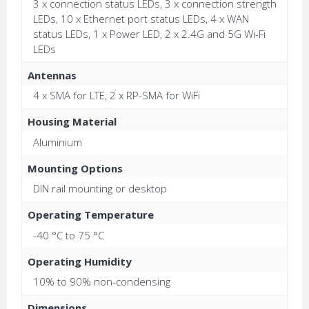
3 x connection status LEDs, 3 x connection strength
LEDs, 10 x Ethernet port status LEDs, 4 x WAN
status LEDs, 1 x Power LED, 2 x 2.4G and 5G Wi-Fi
LEDs
Antennas
4 x SMA for LTE, 2 x RP-SMA for WiFi
Housing Material
Aluminium
Mounting Options
DIN rail mounting or desktop
Operating Temperature
-40 °C to 75 °C
Operating Humidity
10% to 90% non-condensing
Dimensions