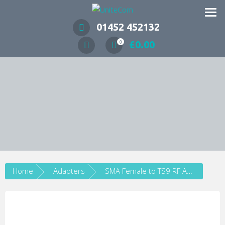
Wireless Communication Specialists
01452 452132
£
0.00
0
Home
Adapters
SMA Female to TS9 RF Adapter