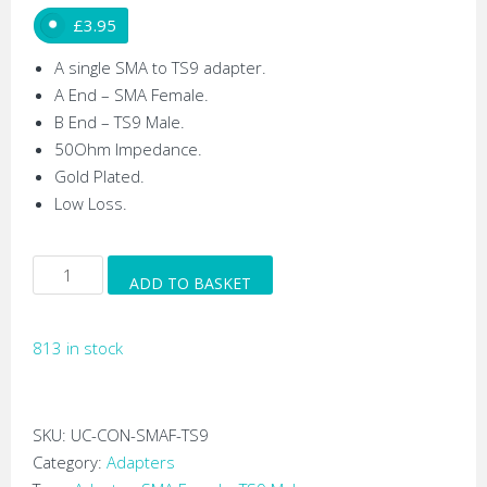
£
3.95
A single SMA to TS9 adapter.
A End – SMA Female.
B End – TS9 Male.
50Ohm Impedance.
Gold Plated.
Low Loss.
SMA
ADD TO BASKET
Female
to
813 in stock
TS9
RF
Adapter
quantity
SKU:
UC-CON-SMAF-TS9
Category:
Adapters