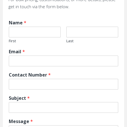
get in touch via the form below.
Name
*
First
Last
Email
*
Contact Number
*
Subject
*
Message
*