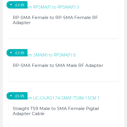
£
3.95
RP-SMA Female to RP-SMA Female RF
Adapter
£
3.95
RP-SMA Female to SMA Male RF Adapter
£
5.95
Straight TS9 Male to SMA Female Pigtail
Adapter Cable