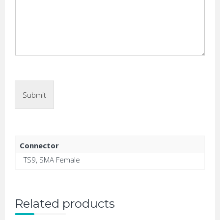
Submit
Connector
TS9, SMA Female
Related products