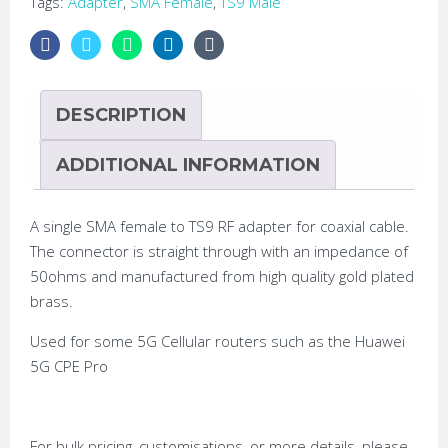
Tags:
Adapter
,
SMA Female
,
TS9 Male
DESCRIPTION
ADDITIONAL INFORMATION
A single SMA female to TS9 RF adapter for coaxial cable.
The connector is straight through with an impedance of
50ohms and manufactured from high quality gold plated
brass.
Used for some 5G Cellular routers such as the Huawei
5G CPE Pro
For bulk pricing, customisations, or more details, please