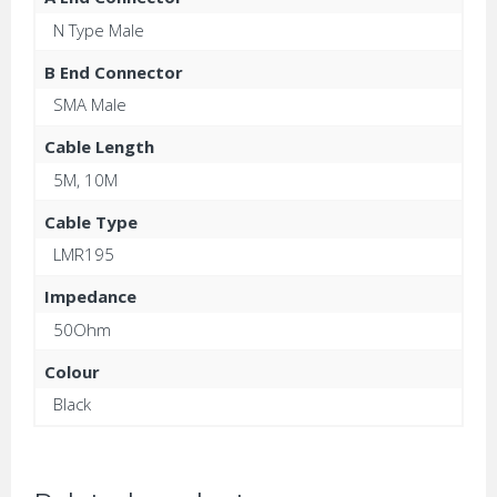
N Type Male
B End Connector
SMA Male
Cable Length
5M, 10M
Cable Type
LMR195
Impedance
50Ohm
Colour
Black