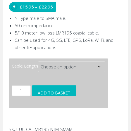
Price range: £15.95 through £22.95
£
15.95
–
£
22.95
N-Type male to SMA male.
50 ohm impedance.
5/10 meter low loss LMR195 coaxial cable.
Can be used for 4G, 5G, LTE, GPS, LoRa, Wi-Fi, and
other RF applications.
Cable Length
N-
ADD TO BASKET
Type
Male
to
SMA
Male
SKU:
UC-CA-LMR195-NTM-SMAM