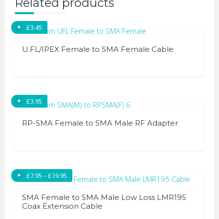
Related products
£
3.45
U.FL/IPEX Female to SMA Female Cable
£
3.95
RP-SMA Female to SMA Male RF Adapter
Price range: £7.95 through £19.95
£
7.95
–
£
19.95
SMA Female to SMA Male Low Loss LMR195
Coax Extension Cable