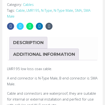
Low
Category:
Cables
Loss
Tags:
Cable
,
LMR195
,
N-Type
,
N-Type Male
,
SMA
,
SMA
LMR195
Male
Coax
Cable
quantity
DESCRIPTION
ADDITIONAL INFORMATION
LMR195 low loss coax cable.
A end connector is N-Type Male, B end connector is SMA
Male.
Cable and connectors are waterproof, they are suitable
for internal or external installation and perfect for use