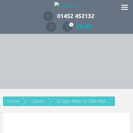
Wireless Communication Specialists
01452 452132
£
0.00
0
Home
Cables
N-Type Male to SMA Male Low Loss LMR195 Coax Cable