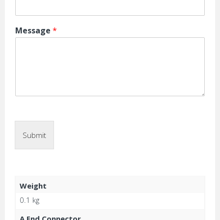
Message
*
Submit
Weight
0.1 kg
A End Connector