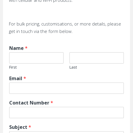
with cellular and Wi-Fi products.
For bulk pricing, customisations, or more details, please
get in touch via the form below.
Name
*
First
Last
Email
*
Contact Number
*
Subject
*