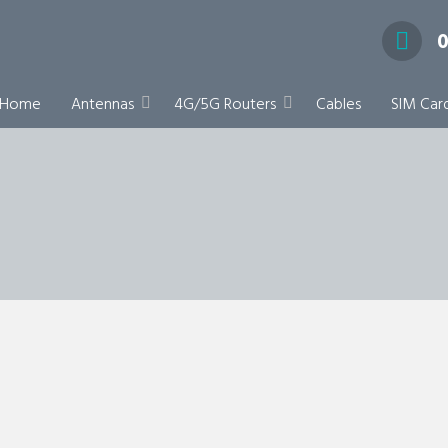
0
pecialists
Home
Antennas
4G/5G Routers
Cables
SIM Car