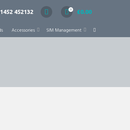
0
1452 452132
£
0.00
ds
Accessories
SIM Management