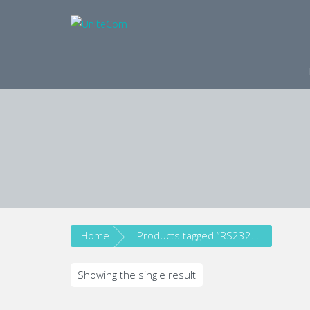
Wireless Communication S
Home
Products tagged “RS232/RS485”
Showing the single result