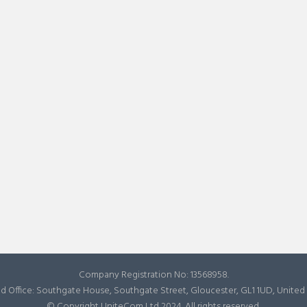
Company Registration No: 13568958.
d Office: Southgate House, Southgate Street, Gloucester, GL1 1UD, Unite
© Copyright UniteCom Ltd 2024. All rights reserved.