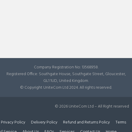
Company Registration No: 13568958.
Registered Office: Southgate House, Southgate Street, Gloucester,
GL1 1UD, United Kingdom.
© Copyright UniteCom Ltd 2024. All rights reserved.
© 2026 UniteCom Ltd – All Right reserved
Privacy Policy
Delivery Policy
Refund and Returns Policy
Terms
of Service
About Us
FAQs
Services
Contact Us
Home