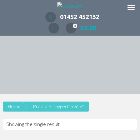
Wireless Communication Specialists
01452 452132
£
0.00
0
Home
Products tagged “RG58”
Showing the single result