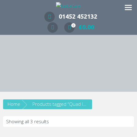
Wireless Communication Specialists
01452 452132
£
0.00
0
Home
Products tagged “Quad Input”
Showing all 3 results