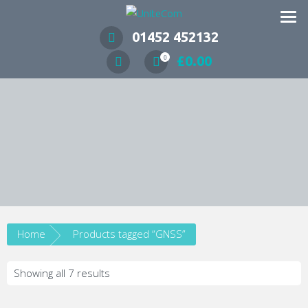
Wireless Communication Specialists
01452 452132
£
0.00
0
Home
Products tagged “GNSS”
Showing all 7 results