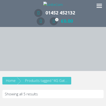
Wireless Communication Specialists
01452 452132
£
0.00
0
Home
Products tagged “4G Gateway”
Showing all 5 results