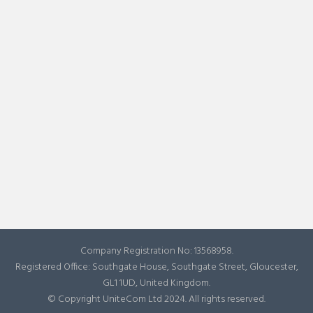
Company Registration No: 13568958.
Registered Office: Southgate House, Southgate Street, Gloucester,
GL1 1UD, United Kingdom.
© Copyright UniteCom Ltd 2024. All rights reserved.