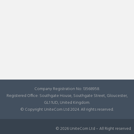
Company Registration No: 13568958.
Registered Office: Southgate House, Southgate Street, Gloucester,
GL1 1UD, United Kingdom.
© Copyright UniteCom Ltd 2024. All rights reserved.
© 2026 UniteCom Ltd – All Right reserved