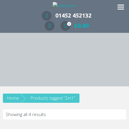
Wireless Communication Specialists
01452 452132
£
0.00
0
Home
Products tagged “2in1”
Showing all 4 results