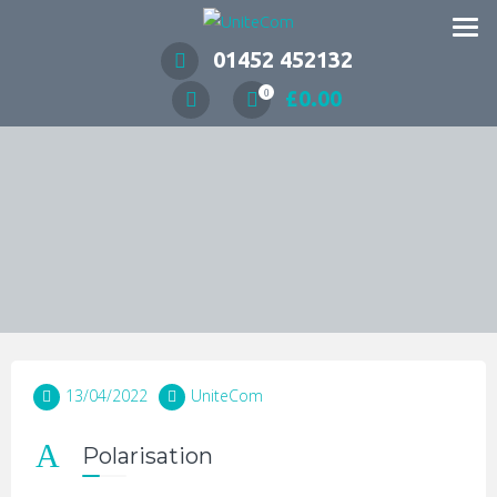
Wireless Communication Specialists
01452 452132
£
0.00
0
13/04/2022
UniteCom
A
Polarisation