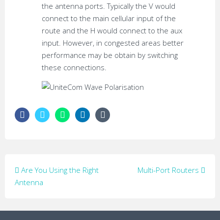
the antenna ports. Typically the V would
connect to the main cellular input of the
route and the H would connect to the aux
input. However, in congested areas better
performance may be obtain by switching
these connections.
Post
Are You Using the Right
Multi-Port Routers
navigation
Antenna