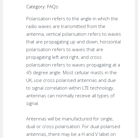
Category: FAQs
Polarisation refers to the angle in which the
radio waves are transmitted from the
antenna, vertical polarisation refers to waves
that are propagating up and down, horizontal
polarisation refers to waves that are
propagating left and right, and cross
polarisation refers to waves propagating at a
45 degree angle. Most cellular masts in the
UK, use cross polarised antennas and due
to signal correlation within LTE technology,
antennas can normally receive all types of
signal.
Antennas will be manufactured for single,
dual or cross polarisation. For dual polarised
antennas, there may be a H and V label on