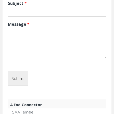
Subject
*
Message
*
Submit
A End Connector
SMA Female