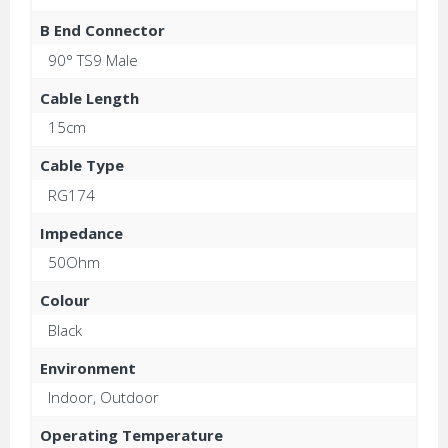
B End Connector
90° TS9 Male
Cable Length
15cm
Cable Type
RG174
Impedance
50Ohm
Colour
Black
Environment
Indoor, Outdoor
Operating Temperature