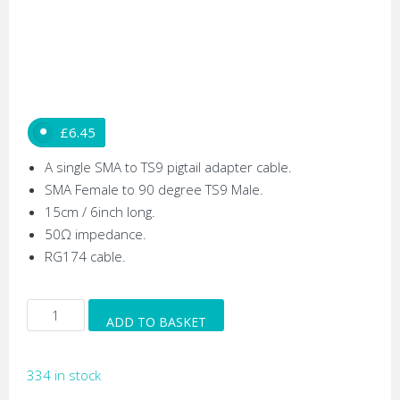
£
6.45
A single SMA to TS9 pigtail adapter cable.
SMA Female to 90 degree TS9 Male.
15cm / 6inch long.
50Ω impedance.
RG174 cable.
Right
ADD TO BASKET
Angled
TS9
334 in stock
Male
to