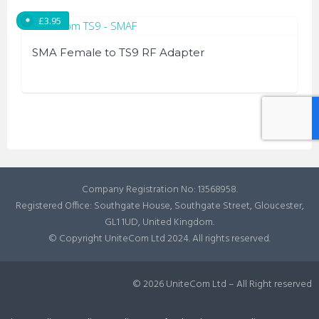
be
£
3.95
chosen
on
SMA Female to TS9 RF Adapter
the
product
page
Company Registration No: 13568958.
Registered Office: Southgate House, Southgate Street, Gloucester,
GL1 1UD, United Kingdom.
© Copyright UniteCom Ltd 2024. All rights reserved.
© 2026 UniteCom Ltd – All Right reserved