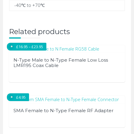
-40℃ to +70℃
Related products
Price range: £16.95 through £23.95
£
16.95
–
£
23.95
N-Type Male to N-Type Female Low Loss
LMR195 Coax Cable
This
product
has
£
4.95
multiple
variants.
SMA Female to N-Type Female RF Adapter
The
options
may