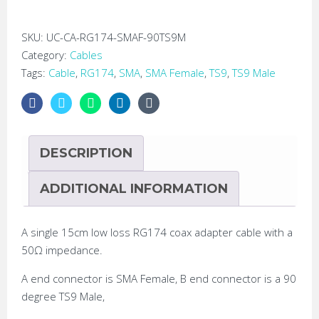
SMA
Female
SKU:
UC-CA-RG174-SMAF-90TS9M
Pigtail
Category:
Cables
Adapter
Tags:
Cable
,
RG174
,
SMA
,
SMA Female
,
TS9
,
TS9 Male
Cable
quantity
DESCRIPTION
ADDITIONAL INFORMATION
A single 15cm low loss RG174 coax adapter cable with a
50Ω impedance.
A end connector is SMA Female, B end connector is a 90
degree TS9 Male,