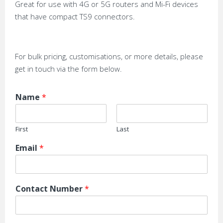
Great for use with 4G or 5G routers and Mi-Fi devices
that have compact TS9 connectors.
For bulk pricing, customisations, or more details, please
get in touch via the form below.
Name
*
First
Last
Email
*
Contact Number
*