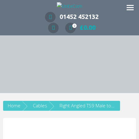
Wireless Communication Specialists
01452 452132
£
0.00
0
Home
Cables
Right Angled TS9 Male to SMA Female Pigtail Adapter Cable